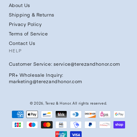
About Us
Shipping & Returns
Privacy Policy
Terms of Service
Contact Us
HELP
Customer Service: service@terezandhonor.com
PR+ Wholesale Inquiry:
marketing@terezandhonor.com
© 2026,
Terez & Honor
. All rights reserved.
Payment
methods