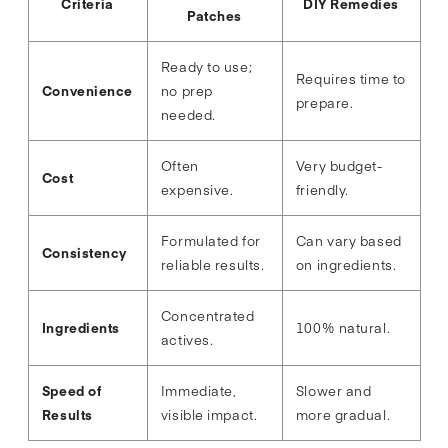
Criteria
DIY Remedies
Patches
Ready to use;
Requires time to
Convenience
no prep
prepare.
needed.
Often
Very budget-
Cost
expensive.
friendly.
Formulated for
Can vary based
Consistency
reliable results.
on ingredients.
Concentrated
Ingredients
100% natural.
actives.
Speed of
Immediate,
Slower and
Results
visible impact.
more gradual.