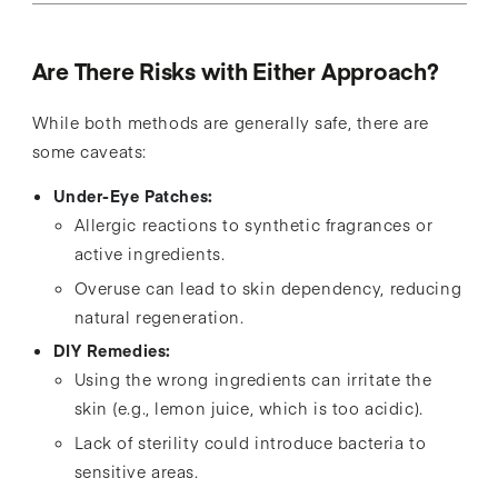
Are There Risks with Either Approach?
While both methods are generally safe, there are
some caveats:
Under-Eye Patches:
Allergic reactions to synthetic fragrances or
active ingredients.
Overuse can lead to skin dependency, reducing
natural regeneration.
DIY Remedies:
Using the wrong ingredients can irritate the
skin (e.g., lemon juice, which is too acidic).
Lack of sterility could introduce bacteria to
sensitive areas.