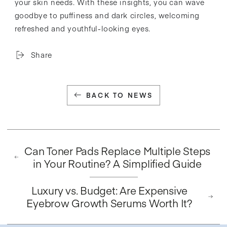
your skin needs. With these insights, you can wave
goodbye to puffiness and dark circles, welcoming
refreshed and youthful-looking eyes.
Share
BACK TO NEWS
Can Toner Pads Replace Multiple Steps
in Your Routine? A Simplified Guide
Luxury vs. Budget: Are Expensive
Eyebrow Growth Serums Worth It?