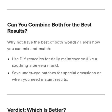
Can You Combine Both for the Best
Results?
Why not have the best of both worlds? Here’s how
you can mix and match:
Use DIY remedies for daily maintenance (like a
soothing aloe vera mask).
Save under-eye patches for special occasions or
when you need instant results.
Verdict: Which Is Better?