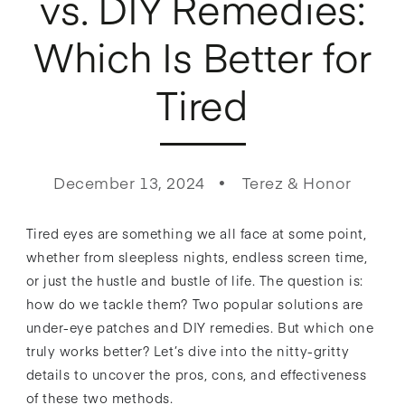
vs. DIY Remedies:
Which Is Better for
Tired
December 13, 2024
Terez & Honor
Tired eyes are something we all face at some point,
whether from sleepless nights, endless screen time,
or just the hustle and bustle of life. The question is:
how do we tackle them? Two popular solutions are
under-eye patches and DIY remedies. But which one
truly works better? Let’s dive into the nitty-gritty
details to uncover the pros, cons, and effectiveness
of these two methods.