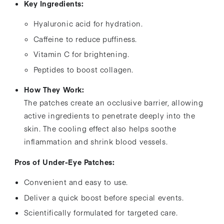
Key Ingredients:
Hyaluronic acid for hydration.
Caffeine to reduce puffiness.
Vitamin C for brightening.
Peptides to boost collagen.
How They Work:
The patches create an occlusive barrier, allowing
active ingredients to penetrate deeply into the
skin. The cooling effect also helps soothe
inflammation and shrink blood vessels.
Pros of Under-Eye Patches:
Convenient and easy to use.
Deliver a quick boost before special events.
Scientifically formulated for targeted care.