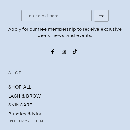
Enter
email
Apply for our free membership to receive exclusive
deals, news, and events.
here
Facebook
Instagram
TikTok
SHOP
SHOP ALL
LASH & BROW
SKINCARE
Bundles & Kits
INFORMATION