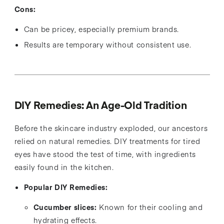
Cons:
Can be pricey, especially premium brands.
Results are temporary without consistent use.
DIY Remedies: An Age-Old Tradition
Before the skincare industry exploded, our ancestors
relied on natural remedies. DIY treatments for tired
eyes have stood the test of time, with ingredients
easily found in the kitchen.
Popular DIY Remedies:
Cucumber slices:
Known for their cooling and
hydrating effects.