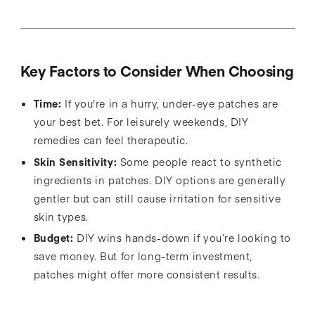
Key Factors to Consider When Choosing
Time:
If you're in a hurry, under-eye patches are
your best bet. For leisurely weekends, DIY
remedies can feel therapeutic.
Skin Sensitivity:
Some people react to synthetic
ingredients in patches. DIY options are generally
gentler but can still cause irritation for sensitive
skin types.
Budget:
DIY wins hands-down if you’re looking to
save money. But for long-term investment,
patches might offer more consistent results.