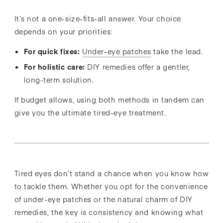
It’s not a one-size-fits-all answer. Your choice
depends on your priorities:
For quick fixes:
Under-eye patches
take the lead.
For holistic care:
DIY remedies offer a gentler,
long-term solution.
If budget allows, using both methods in tandem can
give you the ultimate tired-eye treatment.
Tired eyes don’t stand a chance when you know how
to tackle them. Whether you opt for the convenience
of under-eye patches or the natural charm of DIY
remedies, the key is consistency and knowing what