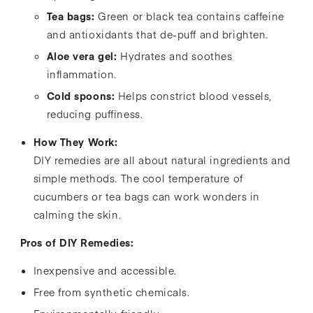
Tea bags:
Green or black tea contains caffeine
and antioxidants that de-puff and brighten.
Aloe vera gel:
Hydrates and soothes
inflammation.
Cold spoons:
Helps constrict blood vessels,
reducing puffiness.
How They Work:
DIY remedies are all about natural ingredients and
simple methods. The cool temperature of
cucumbers or tea bags can work wonders in
calming the skin.
Pros of DIY Remedies:
Inexpensive and accessible.
Free from synthetic chemicals.