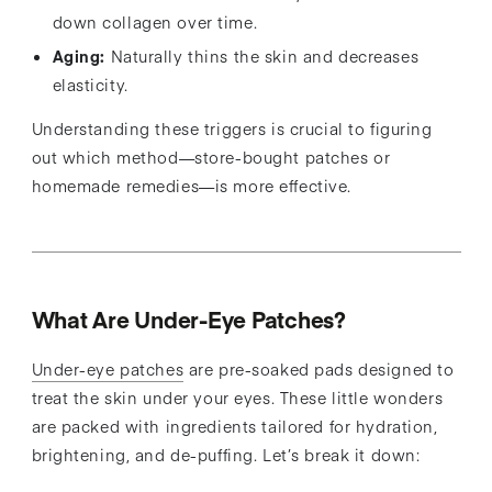
down collagen over time.
Aging:
Naturally thins the skin and decreases
elasticity.
Understanding these triggers is crucial to figuring
out which method—store-bought patches or
homemade remedies—is more effective.
What Are Under-Eye Patches?
Under-eye patches
are pre-soaked pads designed to
treat the skin under your eyes. These little wonders
are packed with ingredients tailored for hydration,
brightening, and de-puffing. Let’s break it down: