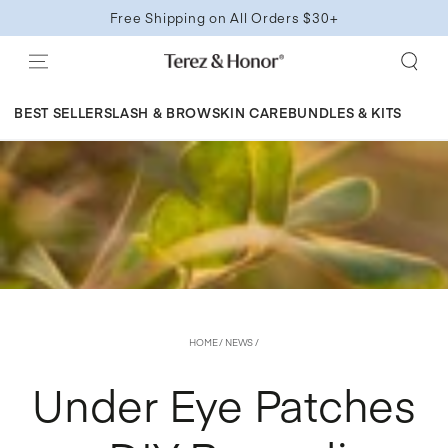
SKIP TO
Free Shipping on All Orders $30+
CONTENT
BEST SELLERS
LASH & BROW
SKIN CARE
BUNDLES & KITS
HOME
/
NEWS
/
Under Eye Patches