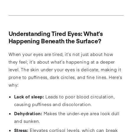
Understanding Tired Eyes: What’s
Happening Beneath the Surface?
When your eyes are tired, it’s not just about how
they feel; it’s about what’s happening at a deeper
level. The skin under your eyes is delicate, making it
prone to puffiness, dark circles, and fine lines. Here’s
why:
Lack of sleep:
Leads to poor blood circulation,
causing puffiness and discoloration.
Dehydration:
Makes the under-eye area look dull
and sunken.
Stress:
Elevates cortisol levels, which can break