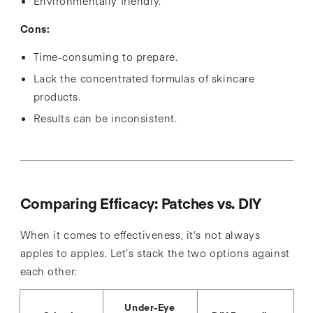
Environmentally friendly.
Cons:
Time-consuming to prepare.
Lack the concentrated formulas of skincare
products.
Results can be inconsistent.
Comparing Efficacy: Patches vs. DIY
When it comes to effectiveness, it’s not always
apples to apples. Let’s stack the two options against
each other:
Under-Eye