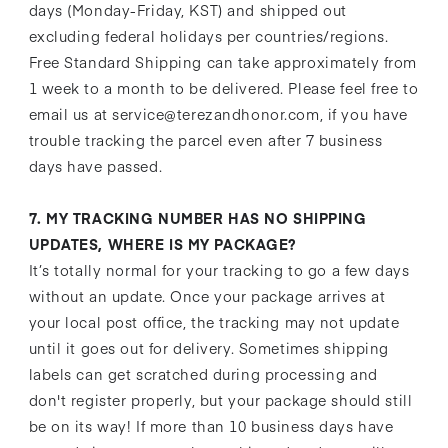
days (Monday-Friday, KST) and shipped out
excluding federal holidays per countries/regions.
Free Standard Shipping can take approximately from
1 week to a month to be delivered. Please feel free to
email us at service@terezandhonor.com, if you have
trouble tracking the parcel even after 7 business
days have passed.
7. MY TRACKING NUMBER HAS NO SHIPPING
UPDATES, WHERE IS MY PACKAGE?
It’s totally normal for your tracking to go a few days
without an update. Once your package arrives at
your local post office, the tracking may not update
until it goes out for delivery. Sometimes shipping
labels can get scratched during processing and
don't register properly, but your package should still
be on its way! If more than 10 business days have