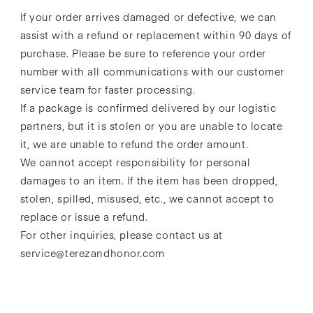
If your order arrives damaged or defective, we can
assist with a refund or replacement within 90 days of
purchase. Please be sure to reference your order
number with all communications with our customer
service team for faster processing.
If a package is confirmed delivered by our logistic
partners, but it is stolen or you are unable to locate
it, we are unable to refund the order amount.
We cannot accept responsibility for personal
damages to an item. If the item has been dropped,
stolen, spilled, misused, etc., we cannot accept to
replace or issue a refund.
For other inquiries, please contact us at
service@terezandhonor.com