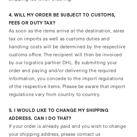
4. WILL MY ORDER BE SUBJECT TO CUSTOMS,
FEES OR DUTY TAX?
As soon as the items arrive at the destination, sales
tax on imports as well as customs duties and
handling costs will be determined by the respective
customs office. The recipient will then be invoiced
by our logistics partner DHL. By submitting your
order and paying and/or delivering the required
information, you concede to the import regulations
of the respective items. Please be aware that import
regulations vary from country to country.
5. I WOULD LIKE TO CHANGE MY SHIPPING
ADDRESS. CAN I DO THAT?
If your order is already paid and you wish to change
your shipping address, please contact us