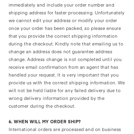
immediately and include your order number and
shipping address for faster processing. Unfortunately
we cannot edit your address or modify your order
once your order has been packed, so please ensure
that you provide the correct shipping information
during the checkout. Kindly note that emailing us to
change an address does not guarantee address
change. Address change is not completed until you
receive email confirmation from an agent that has
handled your request. It is very important that you
provide us with the correct shipping information. We
will not be held liable for any failed delivery due to
wrong delivery information provided by the
customer during the checkout.
6. WHEN WILL MY ORDER SHIP?
International orders are processed and on business