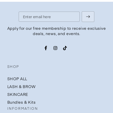
Enter
email
Apply for our free membership to receive exclusive
deals, news, and events.
here
Facebook
Instagram
TikTok
SHOP
SHOP ALL
LASH & BROW
SKINCARE
Bundles & Kits
INFORMATION