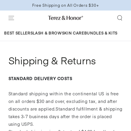
SKIP TO
Free Shipping on All Orders $30+
CONTENT
BEST SELLERS
LASH & BROW
SKIN CARE
BUNDLES & KITS
Shipping & Returns
STANDARD DELIVERY COSTS
Standard shipping within the continental US is free
on all orders $30 and over, excluding tax, and after
discounts are applied.Standard fulfillment & shipping
takes 3-7 business days after the order is placed
using USPS.