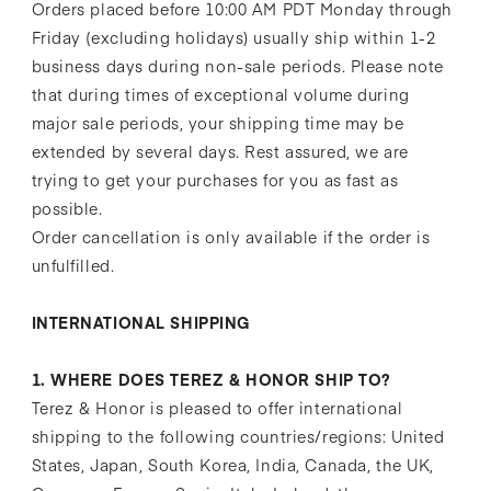
Orders placed before 10:00 AM PDT Monday through
Friday (excluding holidays) usually ship within 1-2
business days during non-sale periods. Please note
that during times of exceptional volume during
major sale periods, your shipping time may be
extended by several days. Rest assured, we are
trying to get your purchases for you as fast as
possible.
Order cancellation is only available if the order is
unfulfilled.
INTERNATIONAL SHIPPING
1. WHERE DOES TEREZ & HONOR SHIP TO?
Terez & Honor is pleased to offer international
shipping to the following countries/regions: United
States, Japan, South Korea, India, Canada, the UK,