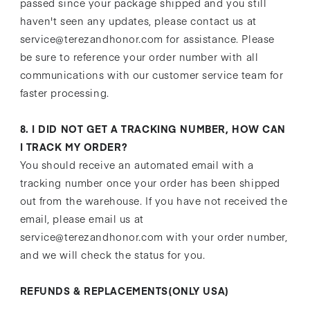
passed since your package shipped and you still
haven't seen any updates, please contact us at
service@terezandhonor.com for assistance. Please
be sure to reference your order number with all
communications with our customer service team for
faster processing.
8. I DID NOT GET A TRACKING NUMBER, HOW CAN
I TRACK MY ORDER?
You should receive an automated email with a
tracking number once your order has been shipped
out from the warehouse. If you have not received the
email, please email us at
service@terezandhonor.com with your order number,
and we will check the status for you.
REFUNDS & REPLACEMENTS(ONLY USA)