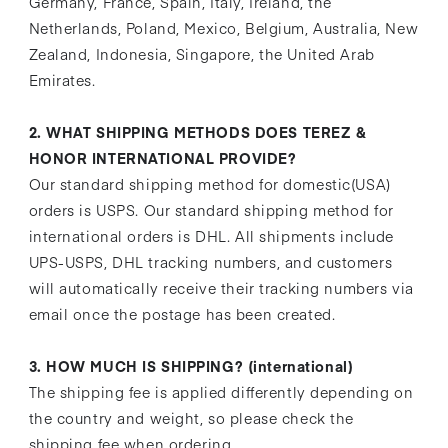
Germany, France, Spain, Italy, Ireland, the
Netherlands, Poland, Mexico, Belgium, Australia, New
Zealand, Indonesia, Singapore, the United Arab
Emirates.
2. WHAT SHIPPING METHODS DOES TEREZ &
HONOR INTERNATIONAL PROVIDE?
Our standard shipping method for domestic(USA)
orders is USPS. Our standard shipping method for
international orders is DHL. All shipments include
UPS-USPS, DHL tracking numbers, and customers
will automatically receive their tracking numbers via
email once the postage has been created.
3. HOW MUCH IS SHIPPING? (international)
The shipping fee is applied differently depending on
the country and weight, so please check the
shipping fee when ordering.