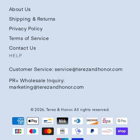
About Us
Shipping & Returns
Privacy Policy
Terms of Service
Contact Us
HELP
Customer Service: service@terezandhonor.com
PR+ Wholesale Inquiry:
marketing@terezandhonor.com
© 2026,
Terez & Honor
. All rights reserved.
Payment
methods