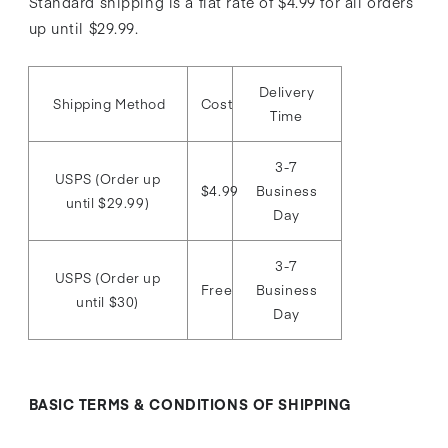
Standard shipping is a flat rate of $4.99 for all orders
up until $29.99.
Delivery
Shipping Method
Cost
Time
3-7
USPS (Order up
$4.99
Business
until $29.99)
Day
3-7
USPS (Order up
Free
Business
until $30)
Day
BASIC TERMS & CONDITIONS OF SHIPPING