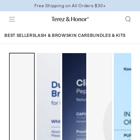
SKIP TO
Free Shipping on All Orders $30+
CONTENT
BEST SELLERS
LASH & BROW
SKIN CARE
BUNDLES & KITS
SKIP TO
PRODUCT
INFORMATION