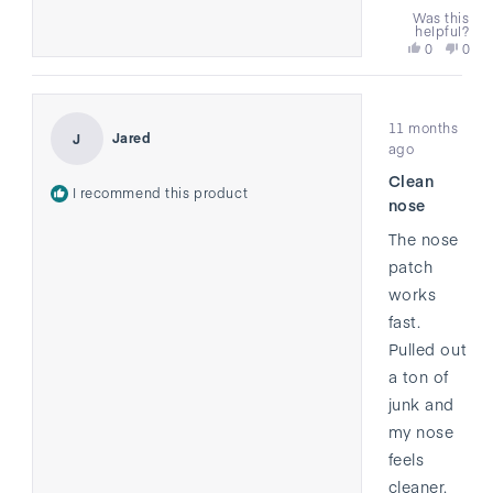
Was this
helpful?
Yes,
No,
0
0
this
people
this
peo
review
voted
revi
vote
from
yes
from
no
Rated
Emily
Emil
11 months
4
was
was
Jared
J
out
ago
helpful.
not
of
helpf
Clean
5
I recommend this product
stars
nose
The nose
patch
works
fast.
Pulled out
a ton of
junk and
my nose
feels
cleaner.