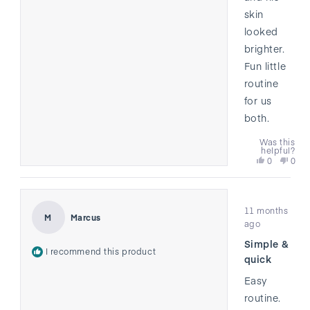
skin
looked
brighter.
Fun little
routine
for us
both.
Was this
helpful?
Yes,
No,
0
0
this
people
this
peo
review
voted
revi
vote
from
yes
from
no
Rated
Heather
Heat
11 months
4
was
was
Marcus
M
out
ago
helpful.
not
of
helpf
Simple &
5
I recommend this product
stars
quick
Easy
routine.