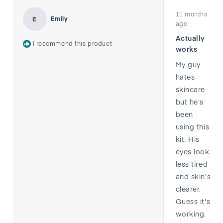
Rated
11 months
5
Emily
E
out
ago
of
Actually
5
I recommend this product
stars
works
My guy
hates
skincare
but he's
been
using this
kit. His
eyes look
less tired
and skin's
clearer.
Guess it's
working.