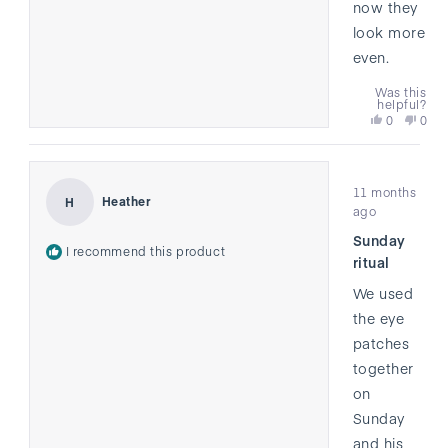
now they
look more
even.
Was this
helpful?
Yes,
No,
0
0
this
people
this
peo
review
voted
revi
vote
from
yes
from
no
Rated
Tyler
Tyler
11 months
5
was
was
Heather
H
out
ago
helpful.
not
of
helpf
Sunday
5
I recommend this product
stars
ritual
We used
the eye
patches
together
on
Sunday
and his