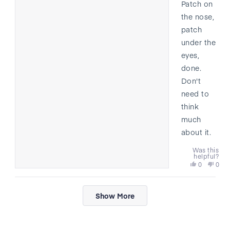
Patch on
the nose,
patch
under the
eyes,
done.
Don't
need to
think
much
about it.
Was this
helpful?
Yes,
No,
0
0
this
people
this
peo
review
voted
revi
vote
Loading...
from
yes
from
no
Show More
Marcus
Marc
was
was
helpful.
not
helpf