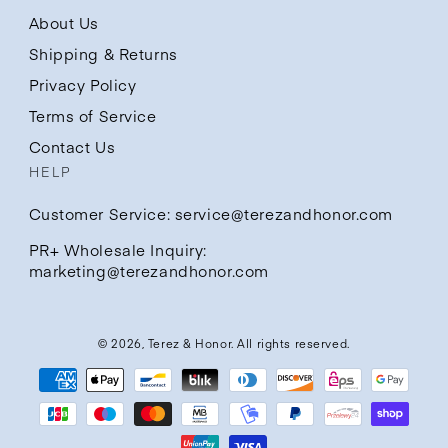
About Us
Shipping & Returns
Privacy Policy
Terms of Service
Contact Us
HELP
Customer Service: service@terezandhonor.com
PR+ Wholesale Inquiry:
marketing@terezandhonor.com
© 2026,
Terez & Honor
. All rights reserved.
Payment
methods