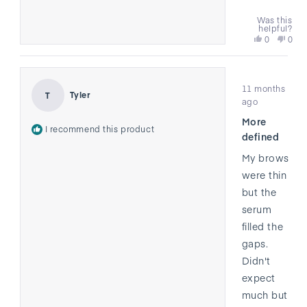
Was this
helpful?
Yes,
No,
0
0
this
people
this
peo
review
voted
revi
vote
from
yes
from
no
Rated
Jared
Jare
11 months
5
was
was
Tyler
T
out
ago
helpful.
not
of
helpf
More
5
I recommend this product
stars
defined
My brows
were thin
but the
serum
filled the
gaps.
Didn't
expect
much but