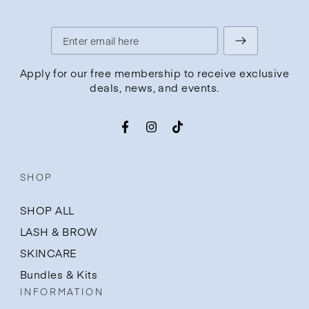
Enter
email
Apply for our free membership to receive exclusive
deals, news, and events.
here
Facebook
Instagram
TikTok
SHOP
SHOP ALL
LASH & BROW
SKINCARE
Bundles & Kits
INFORMATION