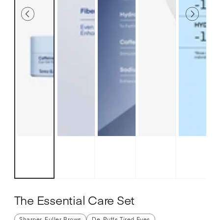
The Essential Care Set
Sharper, Fuller Brows
De-Puffs Tired Eyes