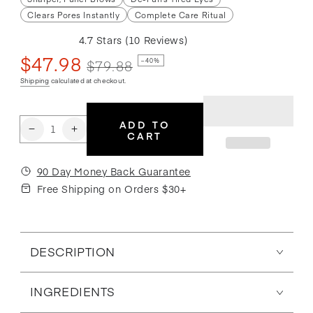
Clears Pores Instantly
Complete Care Ritual
4.7
Stars
(10 Reviews)
Rated
$47.98
4.7
$79.88
–40%
out
of
Sale
Regular
Shipping
calculated at checkout.
5
price
price
stars
ADD TO
Quantity
Decrease
Increase
CART
quantity
quantity
for
for
90 Day Money Back Guarantee
The
The
Free Shipping on Orders $30+
Essential
Essential
Care
Care
Set
Set
DESCRIPTION
INGREDIENTS