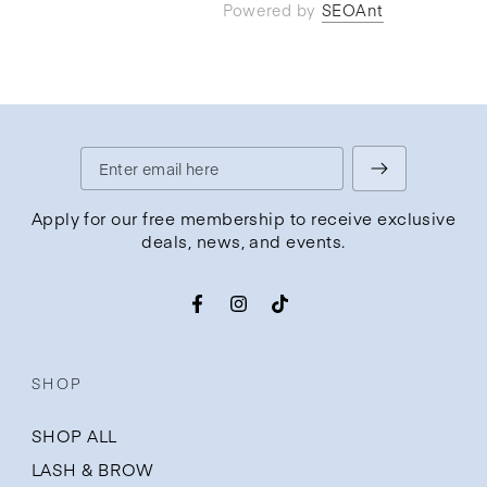
Powered by
SEOAnt
Enter
email
Apply for our free membership to receive exclusive
deals, news, and events.
here
Facebook
Instagram
TikTok
SHOP
SHOP ALL
LASH & BROW