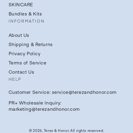
SKINCARE
Bundles & Kits
INFORMATION
About Us
Shipping & Returns
Privacy Policy
Terms of Service
Contact Us
HELP
Customer Service: service@terezandhonor.com
PR+ Wholesale Inquiry:
marketing@terezandhonor.com
© 2026,
Terez & Honor
. All rights reserved.