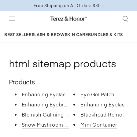
SKIP TO
Free Shipping on All Orders $30+
CONTENT
BEST SELLERS
LASH & BROW
SKIN CARE
BUNDLES & KITS
html sitemap products
Products
Enhancing Eyelash and Brow Ser...
Eye Gel Patch
Enhancing Eyebrow Growth Serum
Enhancing Eyelash and
Blemish Calming Facial Toner P...
Blackhead Remover No
Snow Mushroom Face Essence
Mini Container