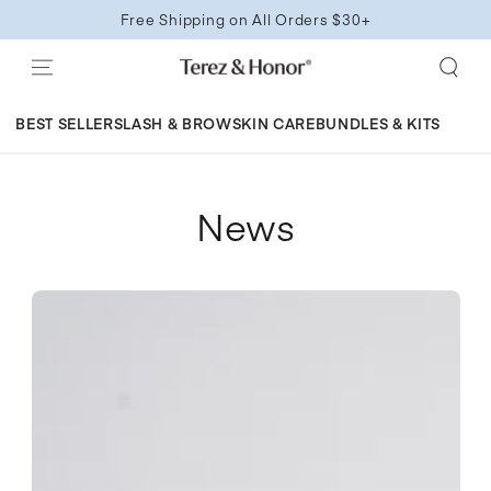
SKIP TO
Free Shipping on All Orders $30+
CONTENT
BEST SELLERS
LASH & BROW
SKIN CARE
BUNDLES & KITS
News