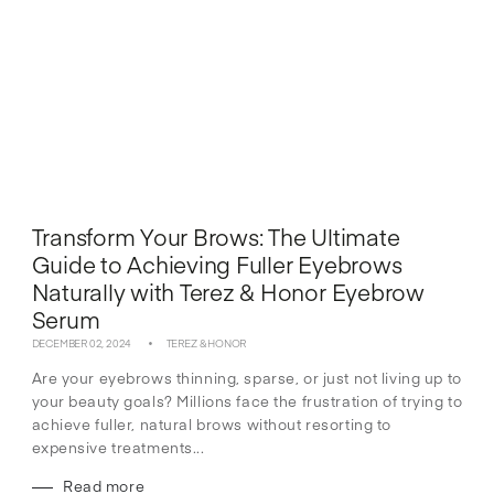
Transform Your Brows: The Ultimate
Guide to Achieving Fuller Eyebrows
Naturally with Terez & Honor Eyebrow
Serum
DECEMBER 02, 2024
TEREZ & HONOR
Are your eyebrows thinning, sparse, or just not living up to
your beauty goals? Millions face the frustration of trying to
achieve fuller, natural brows without resorting to
expensive treatments...
Read more