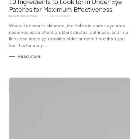
10 Ingredients to Look for in Under Eye
Patches for Maximum Effectiveness
NOVEMBER 18, 2024
TEREZ & HONOR
When it comes to skincare, the delicate under-eye area
deserves extra attention. Dark circles, puffiness, and fine
lines can leave you looking older or more tired than you
feel. Fortunately,...
Read more