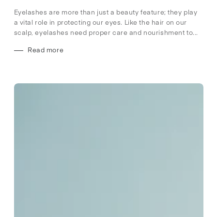
Eyelashes are more than just a beauty feature; they play
a vital role in protecting our eyes. Like the hair on our
scalp, eyelashes need proper care and nourishment to...
Read more