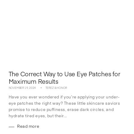
The Correct Way to Use Eye Patches for
Maximum Results
NOVEMBER 19, 2024
TEREZ & HONOR
Have you ever wondered if you’re applying your under-
eye patches the right way? These little skincare saviors
promise to reduce puffiness, erase dark circles, and
hydrate tired eyes, but their...
Read more