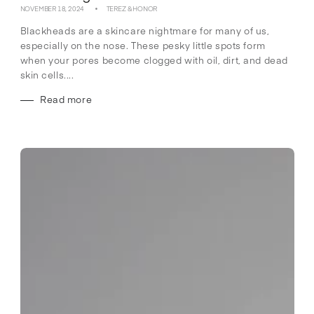
NOVEMBER 18, 2024
TEREZ & HONOR
Blackheads are a skincare nightmare for many of us,
especially on the nose. These pesky little spots form
when your pores become clogged with oil, dirt, and dead
skin cells....
Read more