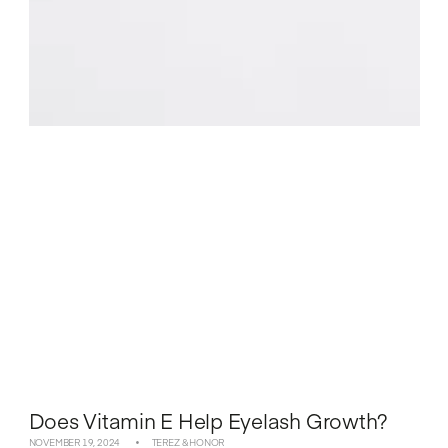
Does Vitamin E Help Eyelash Growth?
NOVEMBER 19, 2024
TEREZ & HONOR