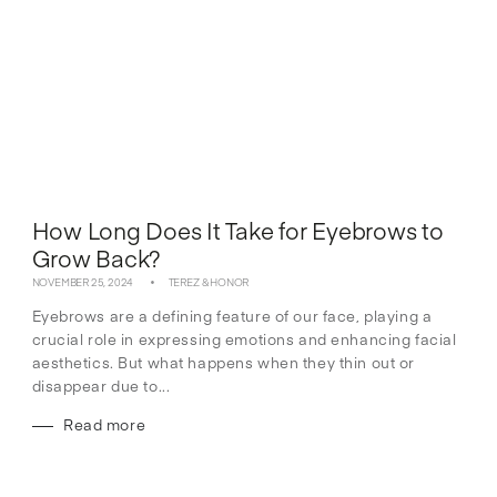
How Long Does It Take for Eyebrows to
Grow Back?
NOVEMBER 25, 2024
TEREZ & HONOR
Eyebrows are a defining feature of our face, playing a
crucial role in expressing emotions and enhancing facial
aesthetics. But what happens when they thin out or
disappear due to...
Read more