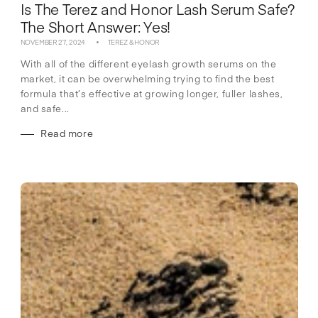
Is The Terez and Honor Lash Serum Safe?
The Short Answer: Yes!
NOVEMBER 27, 2024
TEREZ & HONOR
With all of the different eyelash growth serums on the
market, it can be overwhelming trying to find the best
formula that’s effective at growing longer, fuller lashes,
and safe...
Read more