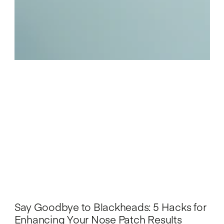
Say Goodbye to Blackheads: 5 Hacks for
Enhancing Your Nose Patch Results