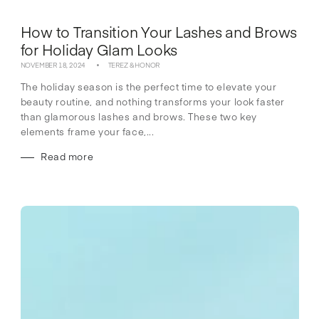
How to Transition Your Lashes and Brows
for Holiday Glam Looks
NOVEMBER 18, 2024
TEREZ & HONOR
The holiday season is the perfect time to elevate your
beauty routine, and nothing transforms your look faster
than glamorous lashes and brows. These two key
elements frame your face,...
Read more